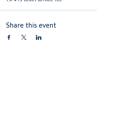
Share this event