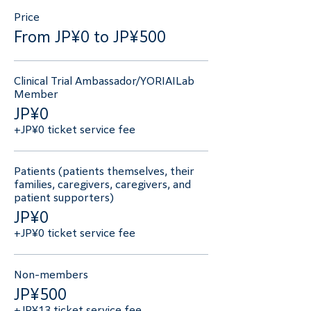
Price
From JP¥0 to JP¥500
Clinical Trial Ambassador/YORIAILab
Member
JP¥0
+JP¥0 ticket service fee
Patients (patients themselves, their
families, caregivers, caregivers, and
patient supporters)
JP¥0
+JP¥0 ticket service fee
Non-members
JP¥500
+JP¥13 ticket service fee