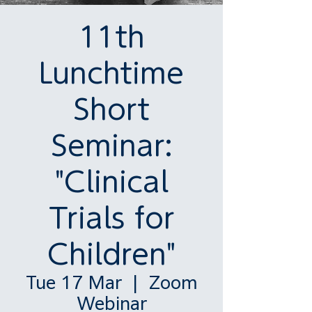
11th
Lunchtime
Short
Seminar:
"Clinical
Trials for
Children"
Tue 17 Mar
  |  
Zoom
Webinar