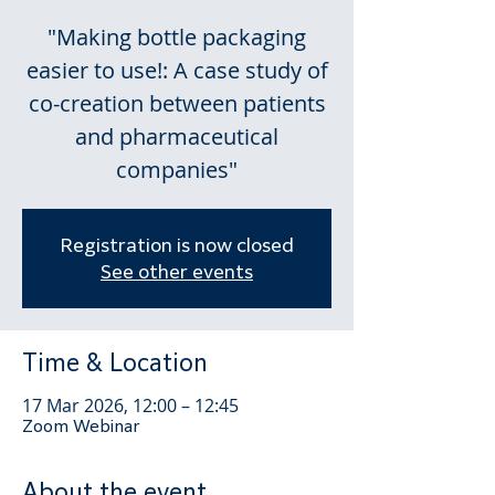
"Making bottle packaging
easier to use!: A case study of
co-creation between patients
and pharmaceutical
companies"
Registration is now closed
See other events
Time & Location
17 Mar 2026, 12:00 – 12:45
Zoom Webinar
About the event