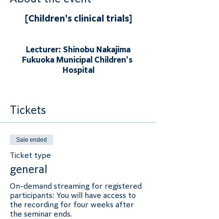
[Children's clinical trials]
Lecturer: Shinobu Nakajima
Fukuoka Municipal Children's 
Hospital
Tickets
Sale ended
Ticket type
general
On-demand streaming for registered 
participants: You will have access to 
the recording for four weeks after 
the seminar ends.