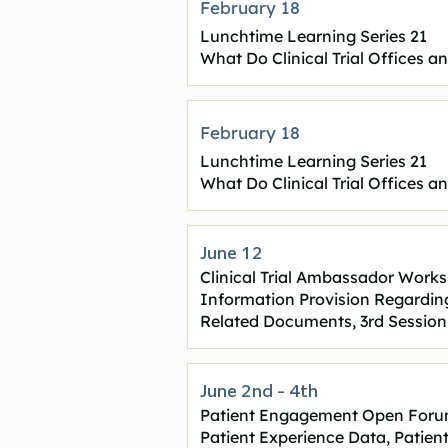
February 18
Lunchtime Learning Series 21
What Do Clinical Trial Offices a
February 18
Lunchtime Learning Series 21
What Do Clinical Trial Offices a
June 12
Clinical Trial Ambassador Work
Information Provision Regarding C
Related Documents, 3rd Session
June 2nd - 4th
Patient Engagement Open Foru
Patient Experience Data, Patie