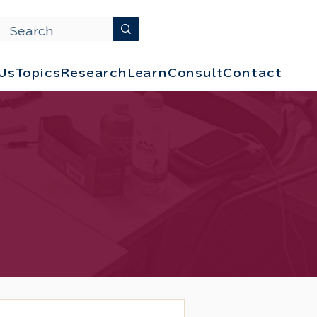
Us
Topics
Research
Learn
Consult
Contact