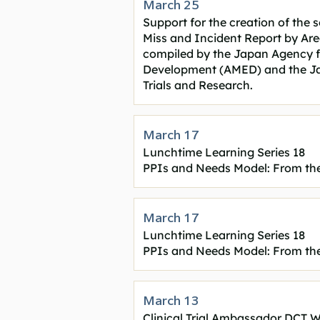
March 25
Support for the creation of the 
Miss and Incident Report by Area"
compiled by the Japan Agency f
Development (AMED) and the Jap
Trials and Research
.
March 17
Lunchtime Learning Series 18
PPIs and Needs Model: From the
March 17
Lunchtime Learning Series 18
PPIs and Needs Model: From the
March 13
Clinical Trial Ambassador DCT 