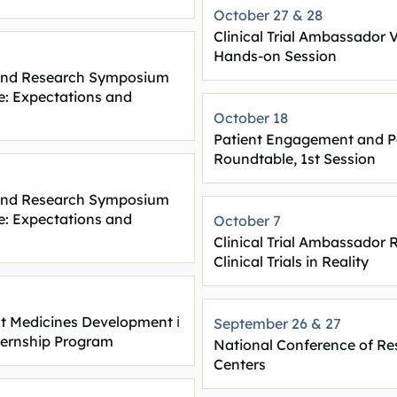
October 27 & 28
Clinical Trial Ambassador 
Hands-on Session
s and Research Symposium
e: Expectations and
October 18
Patient Engagement and P
Roundtable, 1st Session
s and Research Symposium
e: Expectations and
October 7
Clinical Trial Ambassador
Clinical Trials in Reality
out Medicines Development
ℹ️
September 26 & 27
ternship Program
National Conference of Re
Centers