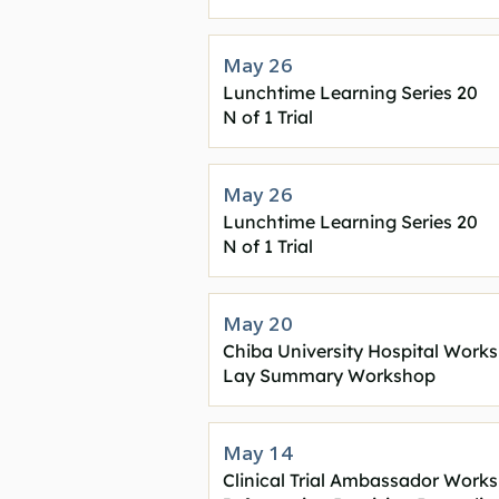
May 26
Lunchtime Learning Series 20
N of 1 Trial
May 26
Lunchtime Learning Series 20
N of 1 Trial
May 20
Chiba University Hospital Work
Lay Summary Workshop
May 14
Clinical Trial Ambassador Work