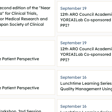
second edition of the "Near
September 19
 for Clinical Trials,
12th ARO Council Academi
or Medical Research and
YORIAILab Co-sponsored Sp
an Society of Clinical
PPI?
September 19
12th ARO Council Academi
YORIAILab Co-sponsored Sp
 Patient Perspective
PPI?
September 16
Lunchtime Learning Series
 Patient Perspective
Quality Management Using
September 16
Workshop, 2nd Session