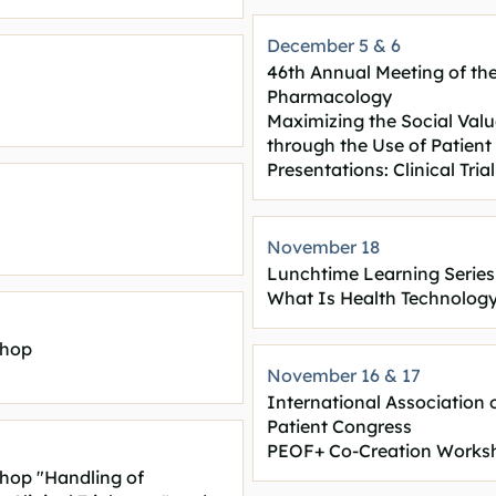
December 5 & 6
46th Annual Meeting of the
Pharmacology
Maximizing the Social Val
through the Use of Patien
Presentations: Clinical Tr
November 18
Lunchtime Learning Series
What Is Health Technolog
shop
November 16 & 17
International Association 
Patient Congress
PEOF+ Co-Creation Works
shop "Handling of