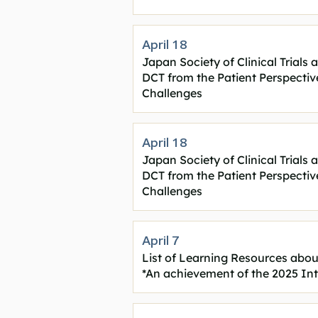
April 18
Japan Society of Clinical Trial
DCT from the Patient Perspectiv
Challenges
April 18
Japan Society of Clinical Trial
DCT from the Patient Perspectiv
Challenges
April 7
List of Learning Resources ab
*An achievement of the 2025 In