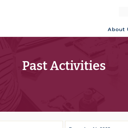
About 
Past Activities