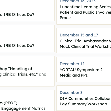
December 16, 2025
Lunchtime Learning Series
Patient and Public Involve
nd IRB Offices Do?
Process
December 15 and
17
Clinical Trial Ambassador 
nd IRB Offices Do?
Mock Clinical Trial Worksh
December 12
shop "Handling of
YORIAU Symposium 2
linical Trials, etc." and
Media and PPI
December 8
DIA Communities Collabo
m (PEOF)
Lay Summary Workshop
nt Engagegement Matrics