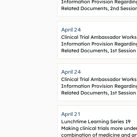
Information Provision Regarding C
Related Documents, 2nd Sessio
April 24
Clinical Trial Ambassador Works
Information Provision Regarding C
Related Documents, 1st Session
April 24
Clinical Trial Ambassador Works
Information Provision Regarding C
Related Documents, 1st Session
April 21
Lunchtime Learning Series 19
Making clinical trials more und
combination of medicine and art