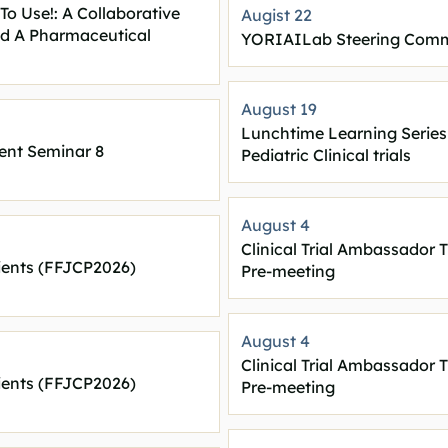
To Use!: A Collaborative
Augist 22
nd A Pharmaceutical
YORIAILab Steering Comm
August 19
Lunchtime Learning Series
nt Seminar 8
Pediatric Clinical trials
August 4
Clinical Trial Ambassador T
ients (FFJCP2026)
Pre-meeting
August 4
Clinical Trial Ambassador T
ients (FFJCP2026)
Pre-meeting