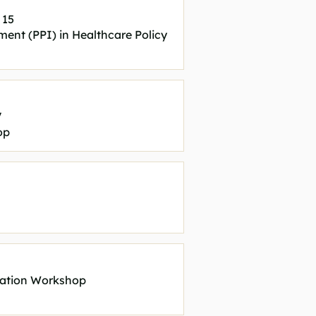
 15
ment (PPI) in Healthcare Policy
V
op
ration Workshop