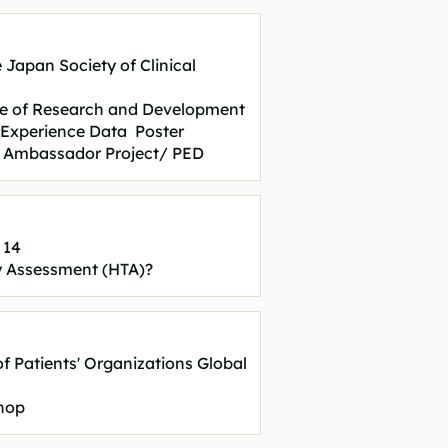
 Japan Society of Clinical
ue of Research and Development
t Experience Data Poster
ial Ambassador Project/ PED
 14
y Assessment (HTA)?
of Patients' Organizations Global
hop