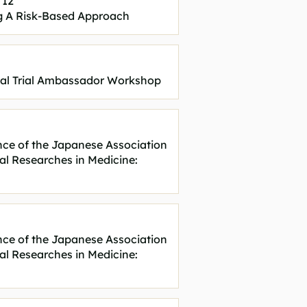
 12
 A Risk-Based Approach
cal Trial Ambassador Workshop
nce of the Japanese Association
cal Researches in Medicine:
nce of the Japanese Association
cal Researches in Medicine: