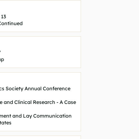
 13
 Continued
V
up
cs Society Annual Conference
re and Clinical Research - A Case
vement and Lay Communication
tates