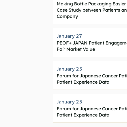
Making Bottle Packaging Easier 
Case Study between Patients a
Company
January 27
PEOF+ JAPAN Patient Engageme
Fair Market Value
January 25
Forum for Japanese Cancer Pat
Patient Experience Data
January 25
Forum for Japanese Cancer Pat
Patient Experience Data