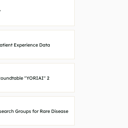
V
atient Experience Data
 Roundtable "YORIAI" 2
search Groups for Rare Disease