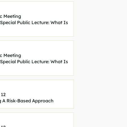
c Meeting
ecial Public Lecture: What Is
c Meeting
ecial Public Lecture: What Is
 12
 A Risk-Based Approach