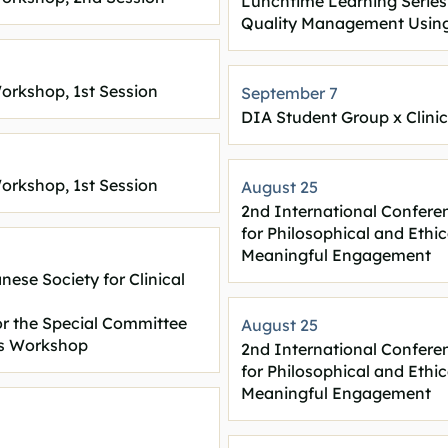
Lunchtime Learning Series
Quality Management Using
orkshop, 1st Session
September 7
DIA Student Group x Clini
orkshop, 1st Session
August 25
2nd International Confere
for Philosophical and Ethi
Meaningful Engagement
ese Society for Clinical
r the Special Committee
August 25
cs Workshop
2nd International Confere
for Philosophical and Ethi
Meaningful Engagement