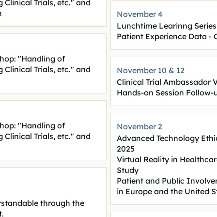
linical Trials, etc." and
n
November 4
Lunchtime Learinng Series
Patient Experience Data -
hop: "Handling of
linical Trials, etc." and
November 10 & 12
Clinical Trial Ambassador 
Hands-on Session Follow-
hop: "Handling of
November 2
linical Trials, etc." and
Advanced Technology Ethi
2025
Virtual Reality in Healthca
Study
Patient and Public Invol
in Europe and the United S
erstandable through the
.