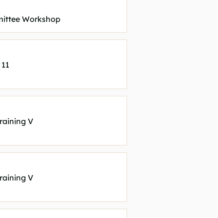
ittee Workshop
 11
raining V
raining V