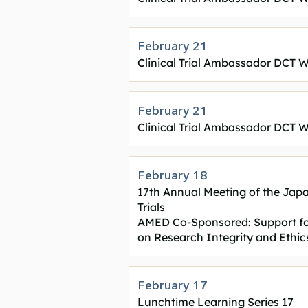
February 21
Clinical Trial Ambassador DCT W
February 21
Clinical Trial Ambassador DCT W
February 18
17th Annual Meeting of the Japan
Trials
AMED Co-Sponsored: Support fo
on Research Integrity and Ethi
February 17
Lunchtime Learning Series 17