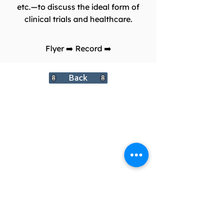
etc.—to discuss the ideal form of
clinical trials and healthcare.
Flyer
➡️
Record
➡️
Back