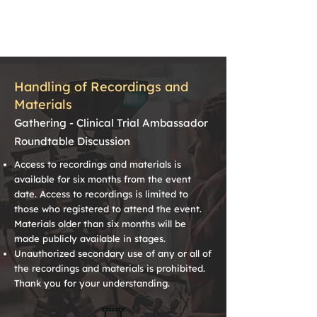
Handling of Recordings and
Materials
Gathering - Clinical Trial Ambassador
Roundtable Discussion
Access to recordings and materials is
available for six months from the event
date. Access to recordings is limited to
those who registered to attend the event.
Materials older than six months will be
made publicly available in stages.
Unauthorized secondary use of any or all of
the recordings and materials is prohibited.
Thank you for your understanding.
🎞️