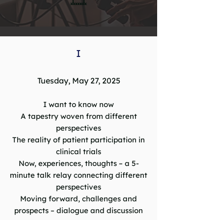
I
Tuesday, May 27, 2025
I want to know now
A tapestry woven from different
perspectives
The reality of patient participation in
clinical trials
Now, experiences, thoughts – a 5-
minute talk relay connecting different
perspectives
Moving forward, challenges and
prospects – dialogue and discussion