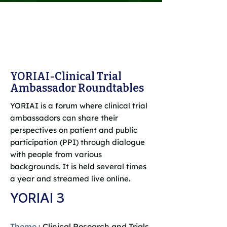
YORIAI-Clinical Trial
Ambassador Roundtables
YORIAI is a forum where clinical trial
ambassadors can share their
perspectives on patient and public
participation (PPI) through dialogue
with people from various
backgrounds. It is held several times
a year and streamed live online.
YORIAI 3
Theme
: Clinical Research and Trials