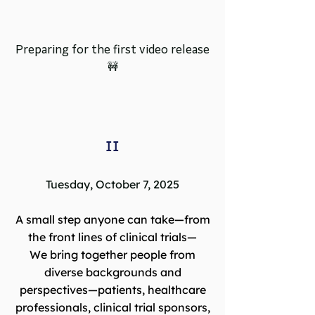
Preparing for the first video release
🚧
II
Tuesday, October 7, 2025
A small step anyone can take—from
the front lines of clinical trials—
We bring together people from
diverse backgrounds and
perspectives—patients, healthcare
professionals, clinical trial sponsors,