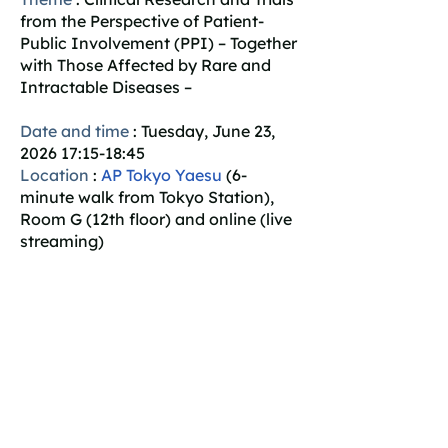
from the Perspective of Patient-
Public Involvement (PPI) – Together
with Those Affected by Rare and
Intractable Diseases –
Date and time
: Tuesday, June 23,
2026 17:15-18:45
Location
:
AP Tokyo Yaesu
(6-
minute walk from Tokyo Station),
Room G (12th floor) and online (live
streaming)