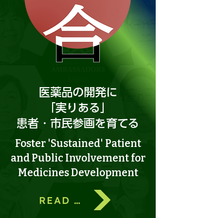
医薬品の開発に
「実りある」
​患者・市民参画を育てる
Foster 'Sustained' Patient
and Public Involvement for
Medicines Development
READ MORE