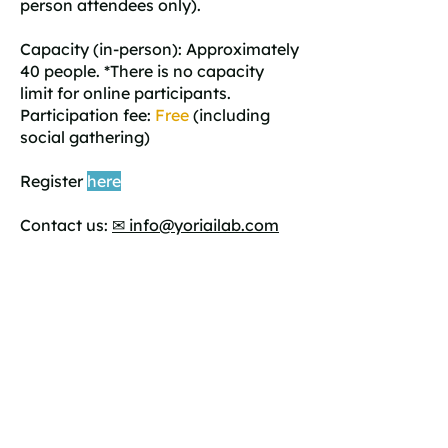
person attendees only).
Capacity (in-person): Approximately
40 people. *There is no capacity
limit for online participants.
Participation fee:
Free
(including
social gathering)
Register
here
Contact us:
✉ info@yoriailab.com