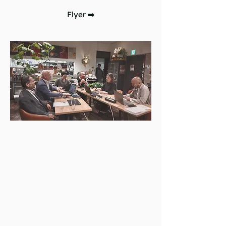
Flyer
➡️