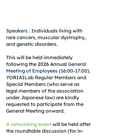
Speakers
: Individuals living with
rare cancers, muscular dystrophy,
and genetic disorders.
This will be held immediately
following
the 2026 Annual
General
Meeting of Employees
(16:00-17:00).
YORIAILab Regular Members and
Special Members (who serve as
legal members of the association
under Japanese law) are kindly
requested to participate from the
General Meeting onward.
A networking event
will be held after
the roundtable discussion (for in-