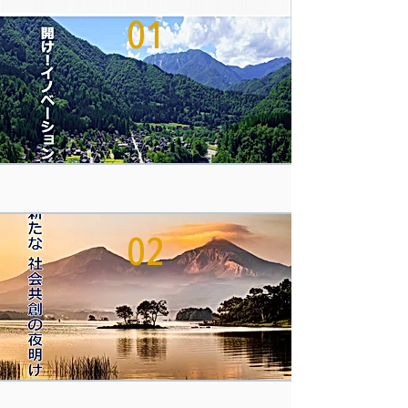
01
02