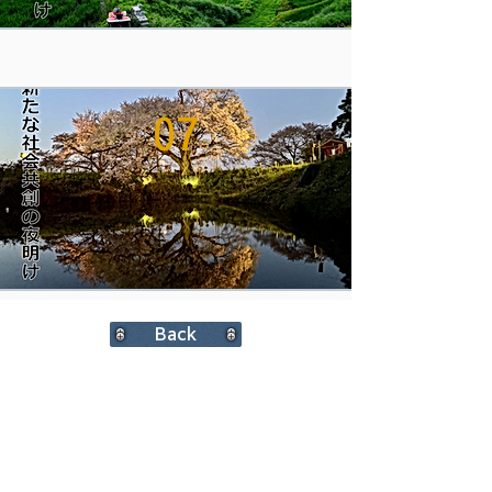
07
Back