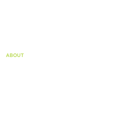
ABOUT
Organization
Bylaws / Plans and Reports
Internship
Consultation