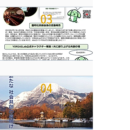
03
04