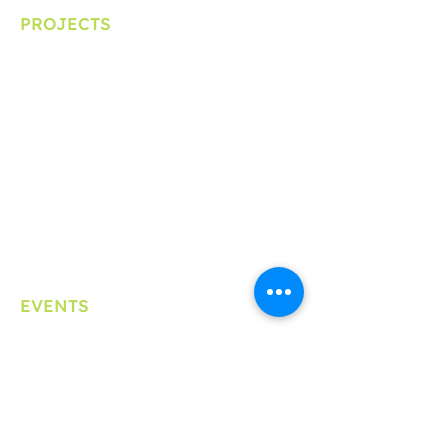
PROJECTS
Clinical Trial Ambassador
School Education Program
Patient Experience Data
PEOF+
EVENTS
Symposium
Lunchtime Learning Series