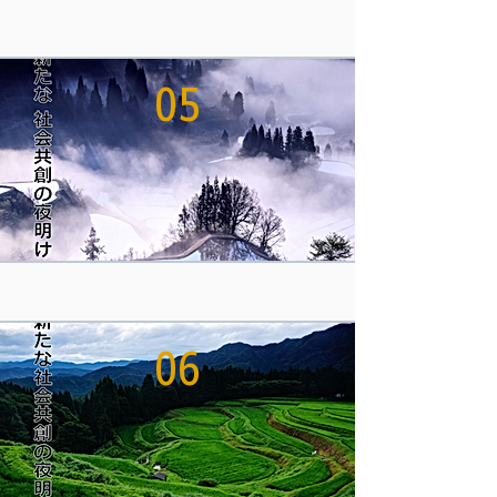
05
06