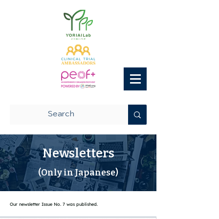
Newsletters
(Only in Japanese)
Our newsletter Issue No. 7 was published.