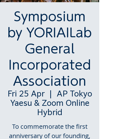
Symposium
by YORIAILab
General
Incorporated
Association
Fri 25 Apr
  |  
AP Tokyo
Yaesu & Zoom Online
Hybrid
To commemorate the first
anniversary of our founding,