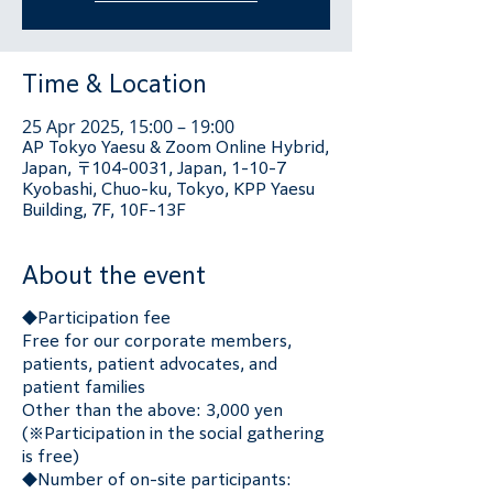
Time & Location
25 Apr 2025, 15:00 – 19:00
AP Tokyo Yaesu & Zoom Online Hybrid,
Japan, 〒104-0031, Japan, 1-10-7
Kyobashi, Chuo-ku, Tokyo, KPP Yaesu
Building, 7F, 10F-13F
About the event
◆Participation fee
Free for our corporate members, 
patients, patient advocates, and 
patient families
Other than the above: 3,000 yen 
(※Participation in the social gathering 
is free)
◆Number of on-site participants: 