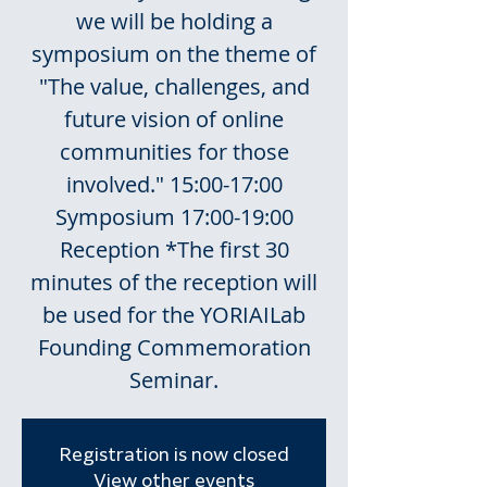
we will be holding a
symposium on the theme of
"The value, challenges, and
future vision of online
communities for those
involved." 15:00-17:00
Symposium 17:00-19:00
Reception *The first 30
minutes of the reception will
be used for the YORIAILab
Founding Commemoration
Seminar.
Registration is now closed
View other events