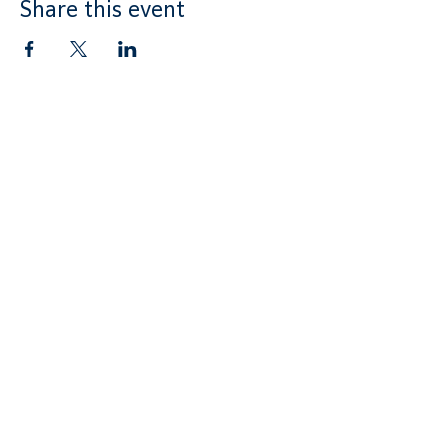
Share this event