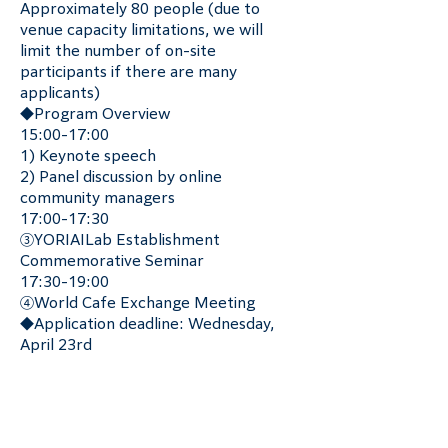
Approximately 80 people (due to 
venue capacity limitations, we will 
limit the number of on-site 
participants if there are many 
applicants)
◆Program Overview
15:00-17:00
1) Keynote speech
2) Panel discussion by online 
community managers
17:00-17:30
③YORIAILab Establishment 
Commemorative Seminar
17:30-19:00
④World Cafe Exchange Meeting
◆Application deadline: Wednesday, 
April 23rd