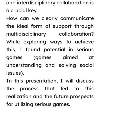
and interdisciplinary collaboration is
a crucial key.
How can we clearly communicate
the ideal form of support through
multidisciplinary collaboration?
While exploring ways to achieve
this, I found potential in serious
games (games aimed at
understanding and solving social
issues).
In this presentation, I will discuss
the process that led to this
realization and the future prospects
for utilizing serious games.