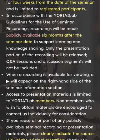
for
four weeks from the date of the seminar
and is limited to r
egistered participants
.
In accordance with the YORIAILab
Guidelines for the Use of Seminar
Recordings, recordings will be made
publicly available
six months after the
seminar date
to support learning and
knowledge sharing. Only the presentation
portion of the recording will be released;
Q&A sessions and discussion segments will
not be included.
When a recording is available for viewing, a
▶
will appear on the right-hand side of the
seminar information section.
Access to presentation materials is limited
to YORIAILab
members
. Non-members who
wish to obtain materials are encouraged to
contact us individually for consideration.
If you reuse all or part of any publicly
available seminar recording or presentation
materials, please
clearly indicate the source