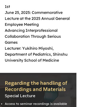
1st
June 25, 2025: Commemorative
Lecture at the 2025 Annual General
Employee Meeting
Advancing Interprofessional
Collaboration Through Serious
Games
Lecturer: Yukihiro Miyoshi,
Department of Pediatrics, Shinshu
University School of Medicine
Regarding the handling of
Recordings and Materials
Special Lecture
Access to seminar recordings is available