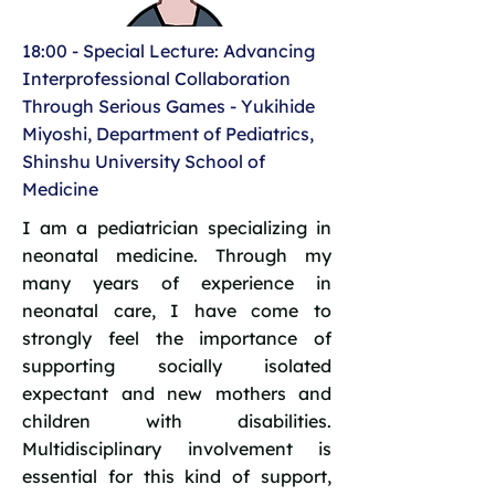
18:00 - Special Lecture: Advancing
Interprofessional Collaboration
Through Serious Games - Yukihide
Miyoshi, Department of Pediatrics,
Shinshu University School of
Medicine
I am a pediatrician specializing in
neonatal medicine. Through my
many years of experience in
neonatal care, I have come to
strongly feel the importance of
supporting socially isolated
expectant and new mothers and
children with disabilities.
Multidisciplinary involvement is
essential for this kind of support,