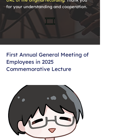
URL of the original recording
. Thank you
for your understanding and cooperation.
🎞️
First Annual General Meeting of
Employees in 2025
Commemorative Lecture