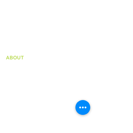
ABOUT
Organization
Bylaws / Plans and Reports
Internship
Consultation