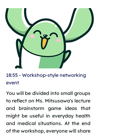
18:55 - Workshop-style networking
event
You will be divided into small groups
to reflect on Ms. Mitsusawa's lecture
and brainstorm game ideas that
might be useful in everyday health
and medical situations. At the end
of the workshop, everyone will share