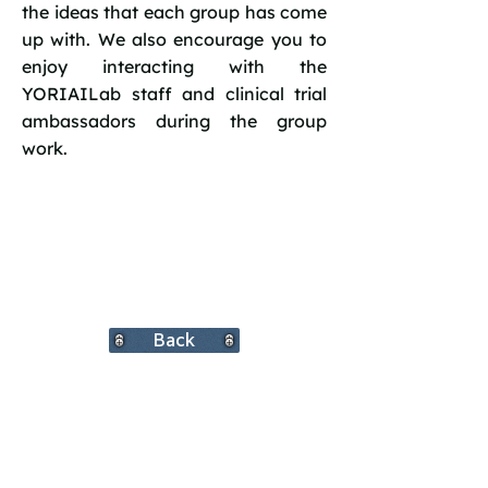
the ideas that each group has come
up with. We also encourage you to
enjoy interacting with the
YORIAILab staff and clinical trial
ambassadors during the group
work.
Back