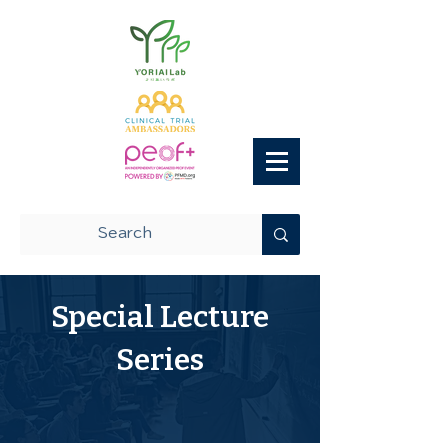
Special Lecture
Series