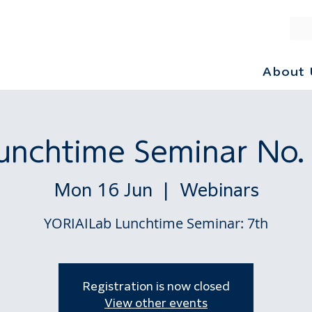
About 
unchtime Seminar No.
Mon 16 Jun
  |  
Webinars
YORIAILab Lunchtime Seminar: 7th
Registration is now closed
View other events