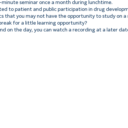
5-minute seminar once a month during lunchtime.
ated to patient and public participation in drug develop
ics that you may not have the opportunity to study on a 
reak for a little learning opportunity?
end on the day, you can watch a recording at a later dat