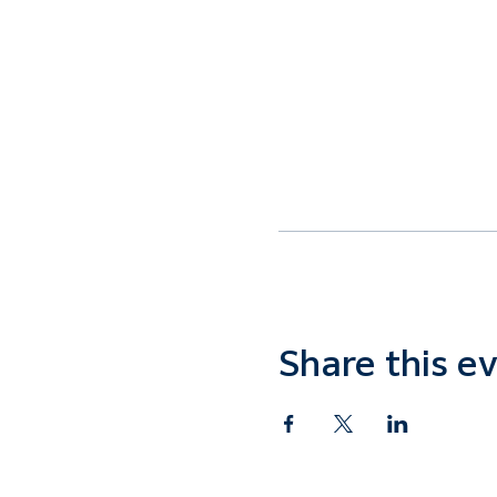
Share this e