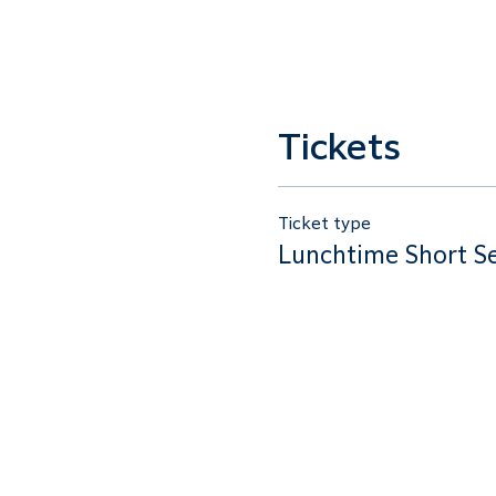
Tickets
Ticket type
Lunchtime Short S