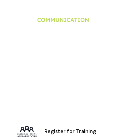
​COMMUNICATION
Newsletter
rning Series
Clinical Trial Manga & Anime
Press Release
minar
Contact
Travel Expense Policy
Register for Training