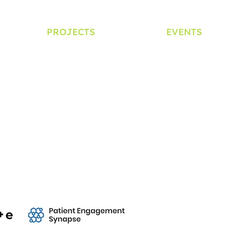
PROJECTS
EVENTS
Clinical Trial Ambassador
Symposium
School Education Program
Lunchtime Lea
d Reports
Patient Experience Data
YORIAI Day
PEOF+
DIA Bioethics Se
ial Media Policy
Creative Commons