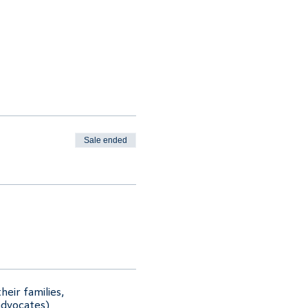
Sale ended
heir families,
advocates)