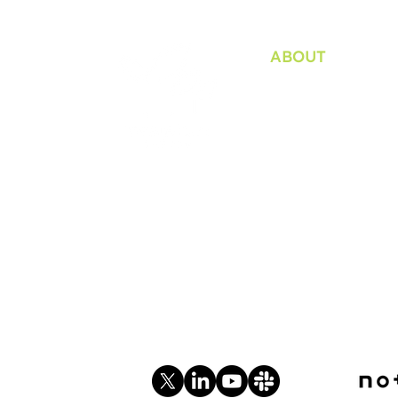
ABOUT
Organization
Bylaws / Plans an
Internship
Consultation
Privacy Policy
Soc