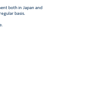
ment both in Japan and 
regular basis.
e.