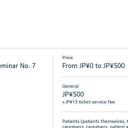
Price
eminar No. 7
From JP¥0 to JP¥500
General
JP¥500
+JP¥13 ticket service fee
Patients (patients themselves, t
caregivers, caregivers, patient 