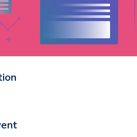
tion
vent