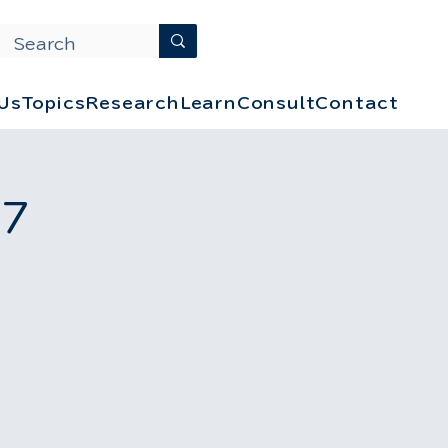
Us
Topics
Research
Learn
Consult
Contact
 7