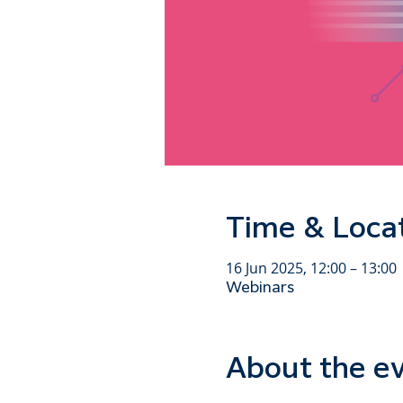
Time & Loca
16 Jun 2025, 12:00 – 13:00
Webinars
About the e