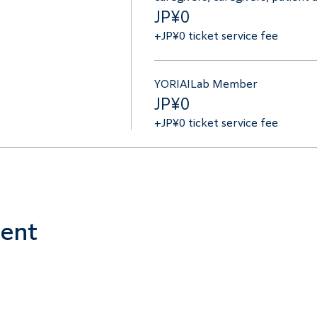
JP¥0
+JP¥0 ticket service fee
YORIAILab Member
JP¥0
+JP¥0 ticket service fee
vent