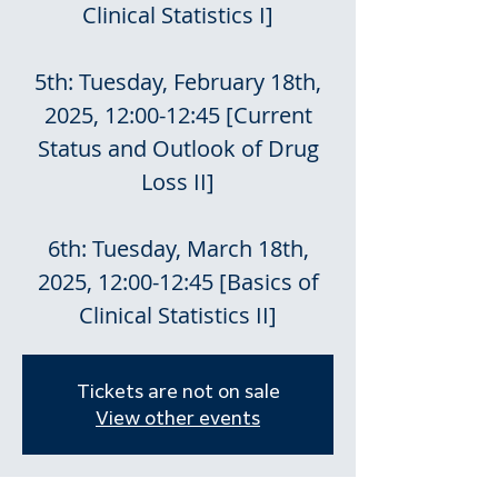
Clinical Statistics I]
5th: Tuesday, February 18th,
2025, 12:00-12:45 [Current
Status and Outlook of Drug
Loss II]
6th: Tuesday, March 18th,
2025, 12:00-12:45 [Basics of
Clinical Statistics II]
Tickets are not on sale
View other events