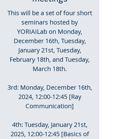
This will be a set of four short
seminars hosted by
YORIAILab on Monday,
December 16th, Tuesday,
January 21st, Tuesday,
February 18th, and Tuesday,
March 18th.
3rd: Monday, December 16th,
2024, 12:00-12:45 [Ray
Communication]
4th: Tuesday, January 21st,
2025, 12:00-12:45 [Basics of