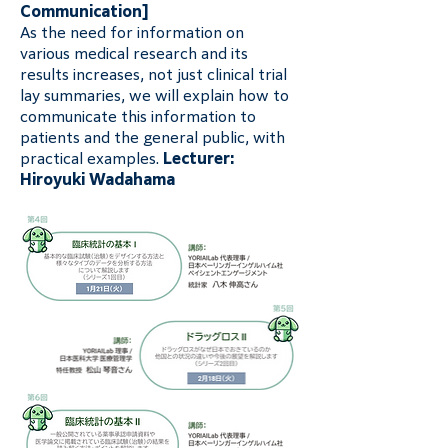
Communication]
As the need for information on 
various medical research and its 
results increases, not just clinical trial 
lay summaries, we will explain how to 
communicate this information to 
patients and the general public, with 
practical examples. 
Lecturer: 
Hiroyuki Wadahama