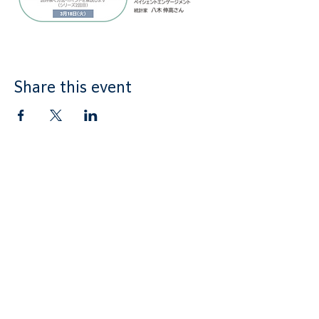
Share this event