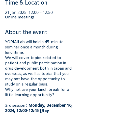
Time & Location
21 Jan 2025, 12:00 – 12:50
Online meetings
About the event
YORIAILab will hold a 45-minute 
seminar once a month during 
lunchtime.
We will cover topics related to 
patient and public participation in 
drug development both in Japan and 
overseas, as well as topics that you 
may not have the opportunity to 
study on a regular basis.
Why not use your lunch break for a 
little learning opportunity?
3rd session 
: Monday, December 16, 
2024, 12:00-12:45 [Ray 