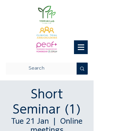
Short
Seminar (1)
Tue 21 Jan
  |  
Online
meetings